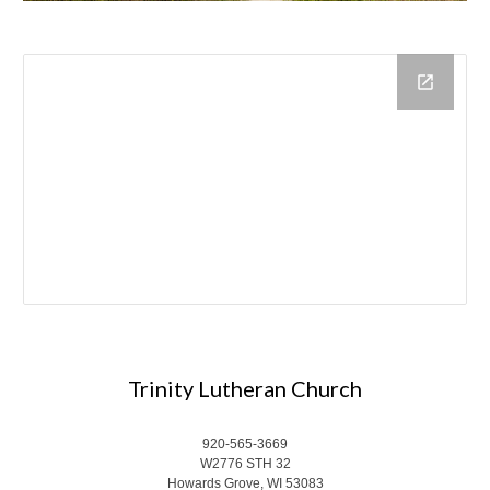
Trinity Lutheran Church
920-565-3669
W2776 STH 32
Howards Grove, WI 53083