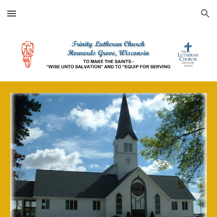
Skip to main content
Skip to navigation