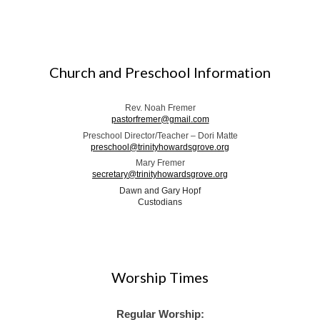
Church and Preschool Information
Rev. Noah Fremer
pastorfremer@gmail.com
Preschool Director/Teacher – Dori Matte
preschool@trinityhowardsgrove.org
Mary Fremer
secretary@trinityhowardsgrove.org
Dawn and Gary Hopf
Custodians
Worship Times
Regular Worship: