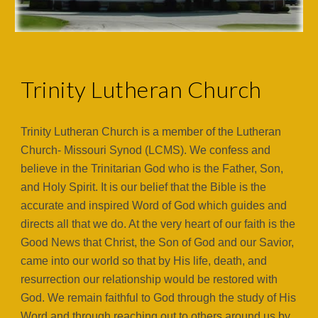
Trinity Lutheran Church
Trinity Lutheran Church is a member of the Lutheran
Church- Missouri Synod (LCMS). We confess and
believe in the Trinitarian God who is the Father, Son,
and Holy Spirit. It is our belief that the Bible is the
accurate and inspired Word of God which guides and
directs all that we do. At the very heart of our faith is the
Good News that Christ, the Son of God and our Savior,
came into our world so that by His life, death, and
resurrection our relationship would be restored with
God. We remain faithful to God through the study of His
Word and through reaching out to others around us by