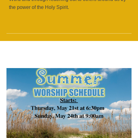
the power of the Holy Spirit.