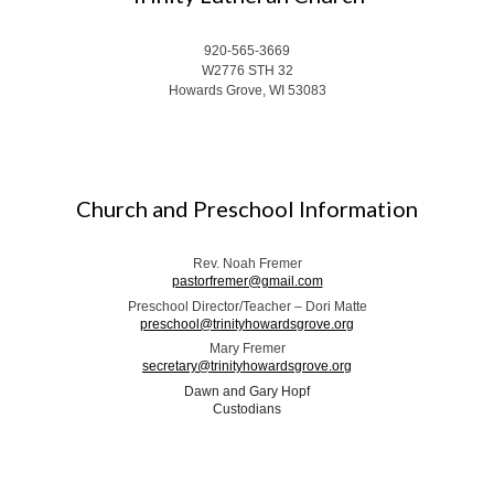
920-565-3669
W2776 STH 32
Howards Grove, WI 53083
Church and Preschool Information
Rev. Noah Fremer
pastorfremer@gmail.com
Preschool Director/Teacher – Dori Matte
preschool@trinityhowardsgrove.org
Mary Fremer
secretary@trinityhowardsgrove.org
Dawn and Gary Hopf
Custodians