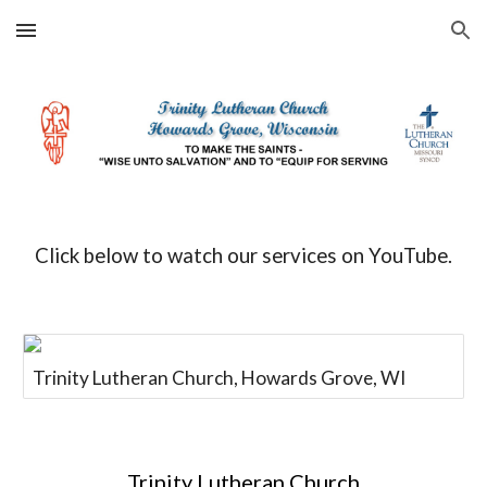
Skip to main content
Skip to navigation
Click below to watch our services on YouTube.
Trinity Lutheran Church, Howards Grove, WI
Trinity Lutheran Church