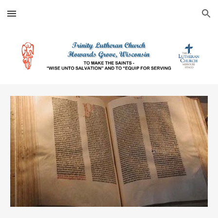
Skip to main content
Skip to navigation