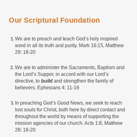
Our Scriptural Foundation
We are to preach and teach God’s holy inspired
word in all its truth and purity. Mark 16:15, Matthew
29: 18-20
We are to administer the Sacraments, Baptism and
the Lord’s Supper, in accord with our Lord’s
directive, to
build
and strengthen the family of
believers. Ephesians 4: 11-16
In preaching God’s Good News, we seek to reach
lost souls for Christ, both here by direct contact and
throughout the world by means of supporting the
mission agencies of our church. Acts 1:8, Matthew
28: 18-20