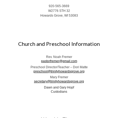
920-565-3669
W2776 STH 32
Howards Grove, WI 53083
Church and Preschool Information
Rev. Noah Fremer
pastorfremer@gmail.com
Preschool Director/Teacher – Dori Matte
preschool@trinityhowardsgrove.org
Mary Fremer
secretary@trinityhowardsgrove.org
Dawn and Gary Hopf
Custodians