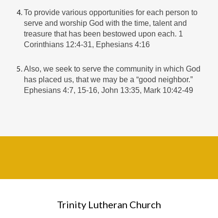
To provide various opportunities for each person to
serve and worship God with the time, talent and
treasure that has been bestowed upon each. 1
Corinthians 12:4-31, Ephesians 4:16
Also, we seek to serve the community in which God
has placed us, that we may be a “good neighbor.”
Ephesians 4:7, 15-16, John 13:35, Mark 10:42-49
Trinity Lutheran Church