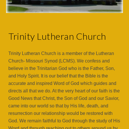
Trinity Lutheran Church
Trinity Lutheran Church is a member of the Lutheran
Church- Missouri Synod (LCMS). We confess and
believe in the Trinitarian God who is the Father, Son,
and Holy Spirit. It is our belief that the Bible is the
accurate and inspired Word of God which guides and
directs all that we do. At the very heart of our faith is the
Good News that Christ, the Son of God and our Savior,
came into our world so that by His life, death, and
resurrection our relationship would be restored with
God. We remain faithful to God through the study of His
Word and through reaching out to others around us by