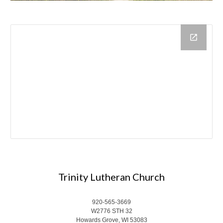
Trinity Lutheran Church
920-565-3669
W2776 STH 32
Howards Grove, WI 53083