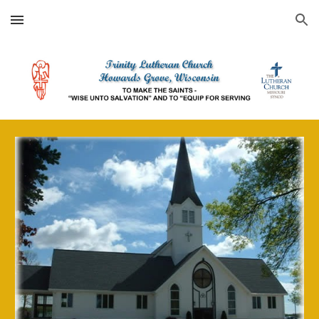
Skip to main content
Skip to navigation