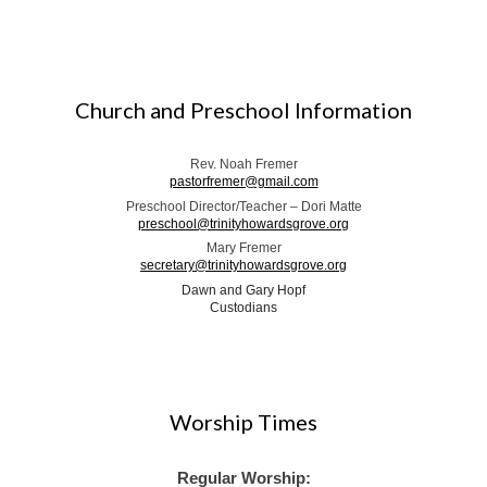
Church and Preschool Information
Rev. Noah Fremer
pastorfremer@gmail.com
Preschool Director/Teacher – Dori Matte
preschool@trinityhowardsgrove.org
Mary Fremer
secretary@trinityhowardsgrove.org
Dawn and Gary Hopf
Custodians
Worship Times
Regular Worship: