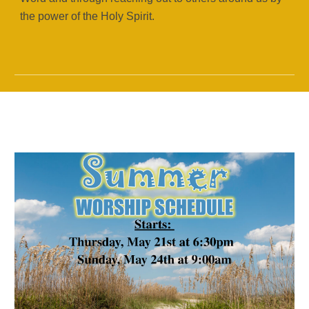
the power of the Holy Spirit.