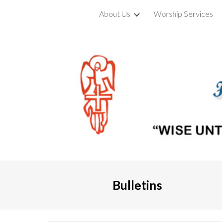
About Us
Worship Services
Sk
Bulletins