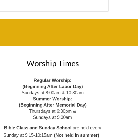
Worship Times
Regular Worship:
(Beginning After Labor Day)
Sundays at 8:00am & 10:30am
Summer Worship:
(Beginning After Memorial Day)
Thursdays at 6:30pm &
Sundays at 9:00am
Bible Class and Sunday School
are held every
Sunday at 9:15-10:15am
(Not held in summer)