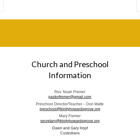
Church and Preschool
Information
Rev. Noah Fremer
pastorfremer@gmail.com
Preschool Director/Teacher – Dori Matte
preschool@trinityhowardsgrove.org
Mary Fremer
secretary@trinityhowardsgrove.org
Dawn and Gary Hopf
Custodians