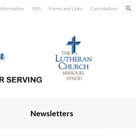
Information
VBS
Forms and Links
Cancellations
ion
Newsletters