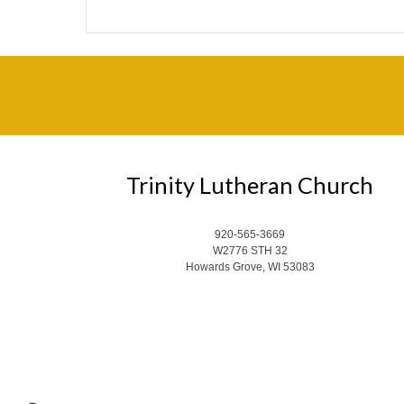
Trinity Lutheran Church
920-565-3669
W2776 STH 32
Howards Grove, WI 53083