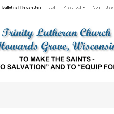
Bulletins | Newsletters
Staff
Preschool
Committee 
ip to main content
Skip to navigat